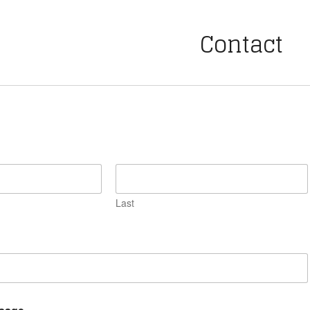
Contact
Last