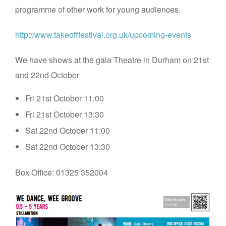
programme of other work for young audiences.
http://www.takeofffestival.org.uk/upcoming-events
We have shows at the gala Theatre in Durham on 21st
and 22nd October
Fri 21st October 11:00
Fri 21st October 13:30
Sat 22nd October 11:00
Sat 22nd October 13:30
Box Office: 01325 352004