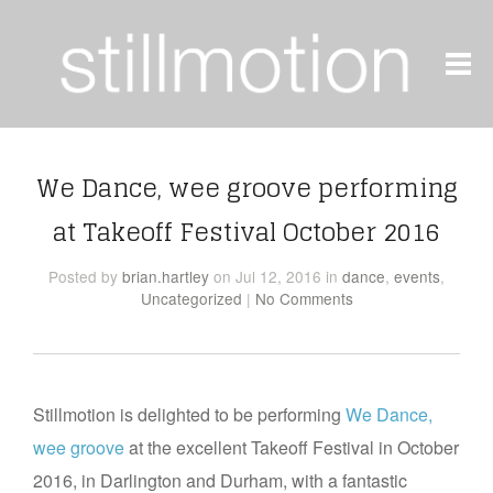
We Dance, wee groove performing
at Takeoff Festival October 2016
Posted
by
brian.hartley
on Jul 12, 2016
in
dance
,
events
,
Uncategorized
|
No Comments
Stillmotion is delighted to be performing
We Dance,
wee groove
at the excellent Takeoff Festival in October
2016, in Darlington and Durham, with a fantastic