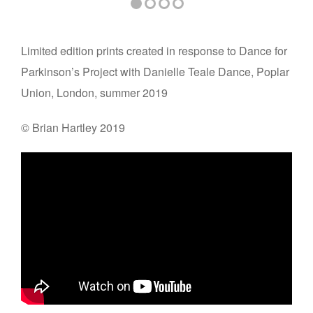
Limited edition prints created in response to Dance for
Parkinson’s Project with Danielle Teale Dance, Poplar
Union, London, summer 2019
© Brian Hartley 2019