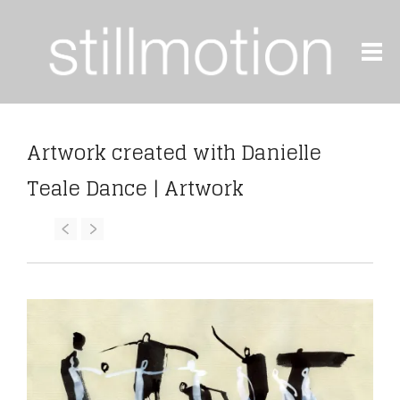
Artwork created with Danielle
Teale Dance | Artwork