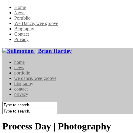
Home
News
Portfolio
We Dance, wee groove
Biography
Contact
Privacy
home
news
portfolio
we dance, wee groove
biography
contact
privacy
Process Day | Photography