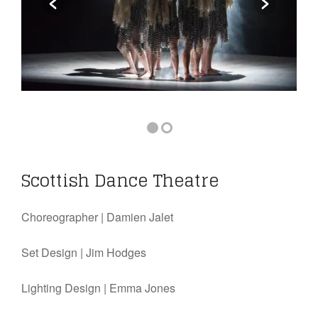
Scottish Dance Theatre
Choreographer |
Damien Jalet
Set Design |
Jim Hodges
Lighting Design |
Emma Jones