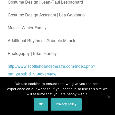
Costume Design |
Jean-Paul Lespagnard
Costume Design Assistant |
Léa Capisano
Music |
Winter Family
Additional Rhythms |
Gabriele Miracle
Photogaphy | Brian Hartley
http://www.scottishdancetheatre.com/index.php?
pid=2&subid=95#overview
We use cookies to ensure that we give you the best
experience on our website. If you continue to use this site we
will assume that you are happy with it.
© 2026
All Rights Reserved.
Stillmotion | Brian Hartley
Ok
Privacy policy