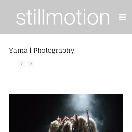
Yama | Photography