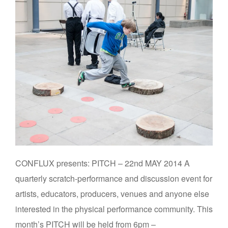
CONFLUX presents: PITCH – 22nd MAY 2014 A
quarterly scratch-performance and discussion event for
artists, educators, producers, venues and anyone else
interested in the physical performance community. This
month’s PITCH will be held from 6pm –