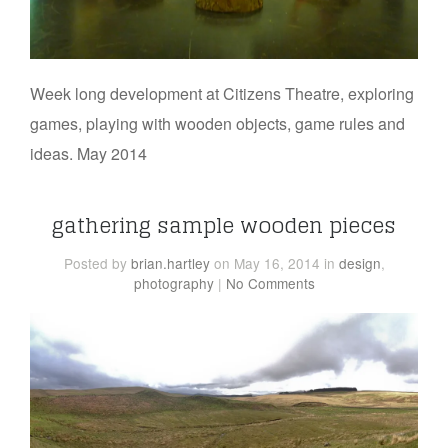
Week long development at Citizens Theatre, exploring
games, playing with wooden objects, game rules and
ideas. May 2014
gathering sample wooden pieces
Posted
by
brian.hartley
on May 16, 2014
in
design
,
photography
|
No Comments