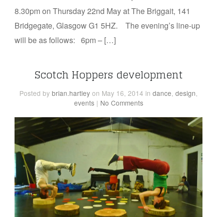
8.30pm on Thursday 22nd May at The Briggait, 141
Bridgegate, Glasgow G1 5HZ. The evening’s line-up
will be as follows: 6pm – […]
Scotch Hoppers development
Posted
by
brian.hartley
on May 16, 2014
in
dance
,
design
,
events
|
No Comments