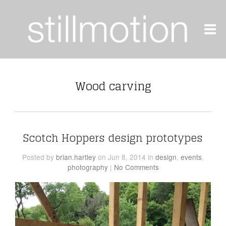
Wood carving
Scotch Hoppers design prototypes
Posted
by
brian.hartley
on Jun 8, 2014
in
design
,
events
,
photography
|
No Comments