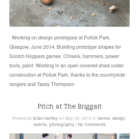
Working on design prototypes at Pollok Park,
Glasgow, June 2014. Building prototype shapes for
Scotch Hoppers games. Chisels, hammers, power
tools, paint. Working in an open covered shed under
construction at Pollok Park, thanks to the countryside
rangers and Tassy Thompson
Pitch at The Briggait
Posted
by
brian.hartley
on May 30, 2014
in
dance
,
design
,
events
,
photography
|
No Comments