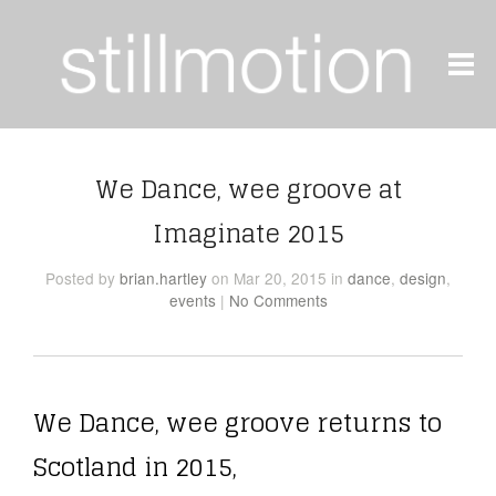
We Dance, wee groove at
Imaginate 2015
Posted
by
brian.hartley
on Mar 20, 2015
in
dance
,
design
,
events
|
No Comments
We Dance, wee groove returns to
Scotland in 2015,