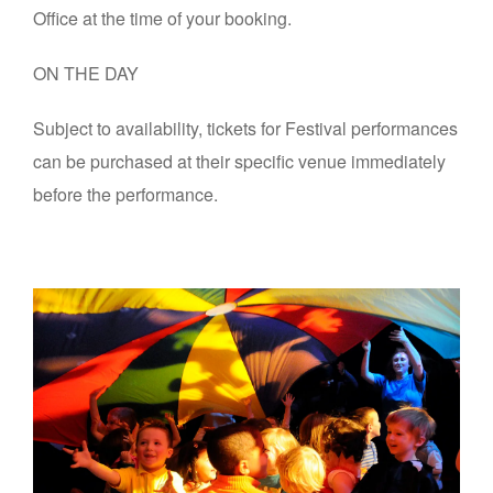
Office at the time of your booking.
ON THE DAY
Subject to availability, tickets for Festival performances
can be purchased at their specific venue immediately
before the performance.