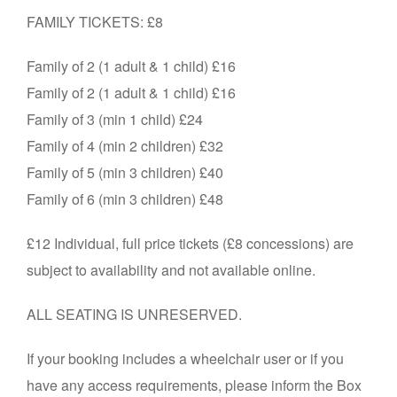
FAMILY TICKETS: £8
Family of 2 (1 adult & 1 child) £16
Family of 2 (1 adult & 1 child) £16
Family of 3 (min 1 child) £24
Family of 4 (min 2 children) £32
Family of 5 (min 3 children) £40
Family of 6 (min 3 children) £48
£12 Individual, full price tickets (£8 concessions) are
subject to availability and not available online.
ALL SEATING IS UNRESERVED.
If your booking includes a wheelchair user or if you
have any access requirements, please inform the Box