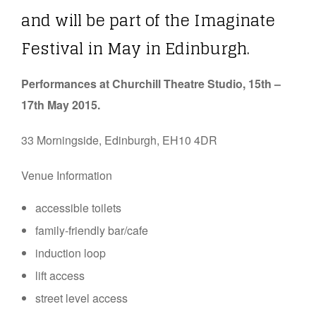
and will be part of the Imaginate
Festival in May in Edinburgh.
Performances at Churchill Theatre Studio, 15th –
17th May 2015.
33 Morningside, Edinburgh, EH10 4DR
Venue Information
accessible toilets
family-friendly bar/cafe
induction loop
lift access
street level access