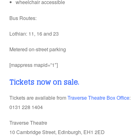
wheelchair accessible
Bus Routes:
Lothian: 11, 16 and 23
Metered on-street parking
[mappress mapid=”1″]
Tickets now on sale.
Tickets are available from
Traverse Theatre Box Office
:
0131 228 1404
Traverse Theatre
10 Cambridge Street, Edinburgh, EH1 2ED